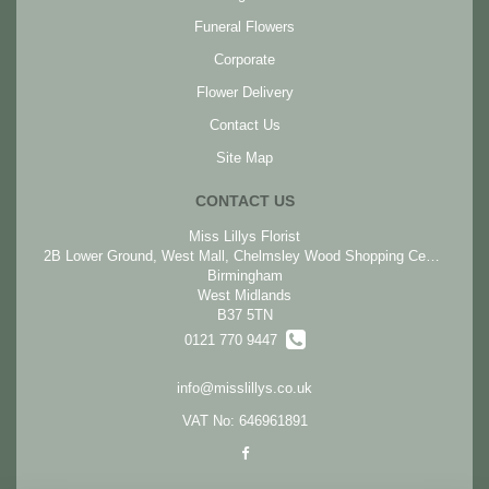
Funeral Flowers
Corporate
Flower Delivery
Contact Us
Site Map
CONTACT US
Miss Lillys Florist
2B Lower Ground, West Mall, Chelmsley Wood Shopping Centre, Chelmsley Wood
Birmingham
West Midlands
B37 5TN
0121 770 9447
info@misslillys.co.uk
VAT No: 646961891