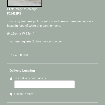
Click image to enlarge
F13421PS
This posy features pink lisianthus and cream roses resting on a
beautiful bed of white chrysanthemums.
(H 12cm x W 34cm)
This item requires 2 days notice to order.
Price: £80.00
Delivery Location
The delivery post code is
Collect in store