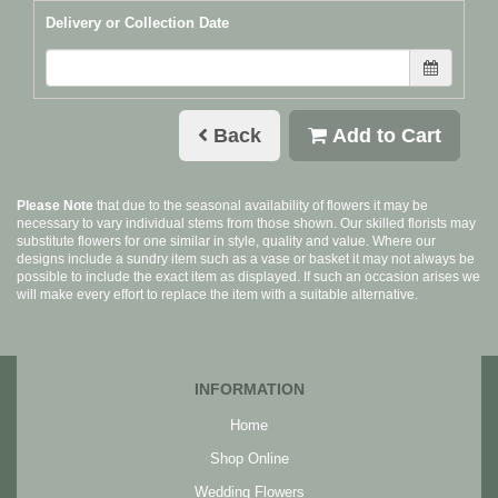
Delivery or Collection Date
Back
Add to Cart
Please Note
that due to the seasonal availability of flowers it may be
necessary to vary individual stems from those shown. Our skilled florists may
substitute flowers for one similar in style, quality and value. Where our
designs include a sundry item such as a vase or basket it may not always be
possible to include the exact item as displayed. If such an occasion arises we
will make every effort to replace the item with a suitable alternative.
INFORMATION
Home
Shop Online
Wedding Flowers