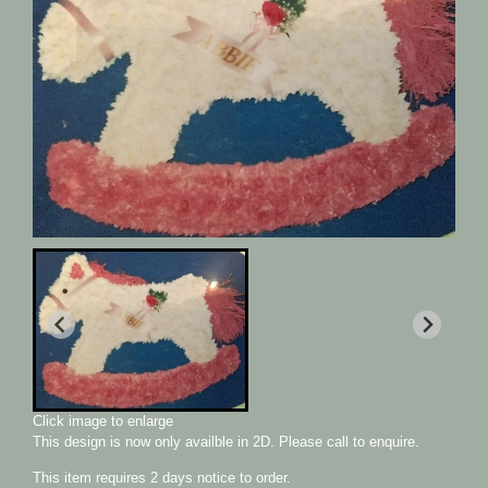
Click image to enlarge
This design is now only availble in 2D. Please call to enquire.
This item requires 2 days notice to order.