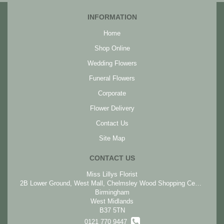
INFORMATION
Home
Shop Online
Wedding Flowers
Funeral Flowers
Corporate
Flower Delivery
Contact Us
Site Map
CONTACT US
Miss Lillys Florist
2B Lower Ground, West Mall, Chelmsley Wood Shopping Centre, Chelmsley Wood
Birmingham
West Midlands
B37 5TN
0121 770 9447