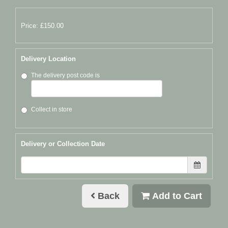
Price: £150.00
Delivery Location
The delivery post code is
Collect in store
Delivery or Collection Date
Back
Add to Cart