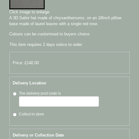
Click image to enlarge
A 3D Sailor hat made of chrysanthemums, on an 18Inch pillow
base made of laurel leaves with a single red rose.
Colours can be customised to buyers choice
This item requires 2 days notice to order.
Price: £140.00
Delivery Location
The delivery post code is
Collect in store
Delivery or Collection Date