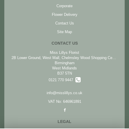
Corporate
Flower Delivery
Contact Us
Site Map
CONTACT US
Miss Lillys Florist
2B Lower Ground, West Mall, Chelmsley Wood Shopping Centre, Chelmsley Wood
Birmingham
West Midlands
B37 5TN
0121 770 9447
info@misslillys.co.uk
VAT No: 646961891
LEGAL