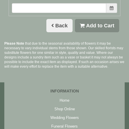
Back
Add to Cart
Please Note
that due to the seasonal availability of flowers it may be
necessary to vary individual stems from those shown. Our skilled florists may
substitute flowers for one similar in style, quality and value. Where our
designs include a sundry item such as a vase or basket it may not always be
possible to include the exact item as displayed. If such an occasion arises we
will make every effort to replace the item with a suitable alternative.
INFORMATION
Home
Shop Online
Wedding Flowers
Funeral Flowers